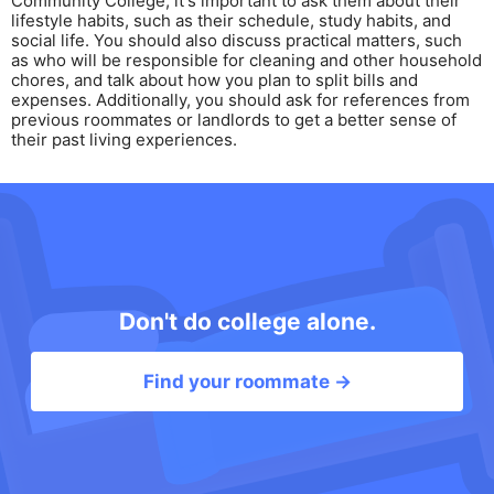
Community College, it's important to ask them about their
lifestyle habits, such as their schedule, study habits, and
social life. You should also discuss practical matters, such
as who will be responsible for cleaning and other household
chores, and talk about how you plan to split bills and
expenses. Additionally, you should ask for references from
previous roommates or landlords to get a better sense of
their past living experiences.
Don't do college alone.
Find your roommate →