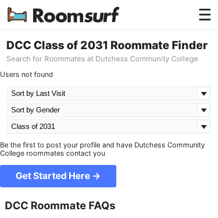
Testimonials
DCC Class of 2031 Roommate Finder
Search for Roommates at Dutchess Community College
How Roomsurf Works
Users not found
Log In
Create an Account →
Be the first to post your profile and have Dutchess Community
College roommates contact you
Get Started Here →
DCC Roommate FAQs