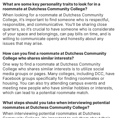
What are some key personality traits to look for in a
roommate at Dutchess Community College?
When looking for a roommate at Dutchess Community
College, it's important to find someone who is respectful,
responsible, and communicative. You'll be sharing close
quarters, so it's crucial to have someone who is considerate
of your space and belongings, can pay bills on time, and is
willing to communicate openly and honestly about any
issues that may arise.
How can you find a roommate at Dutchess Community
College who shares similar interests?
One way to find a roommate at Dutchess Community
College who shares similar interests is to utilize social
media groups or pages. Many colleges, including DCC, have
Facebook groups specifically for finding roommates or
housing. You can also try attending campus events and
meeting new people who have similar hobbies or interests,
which can lead to a potential roommate match.
What steps should you take when interviewing potential
roommates at Dutchess Community College?
When interviewing potential roommates at Dutchess