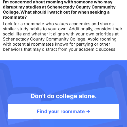
I'm concerned about rooming with someone who may
disrupt my studies at Schenectady County Community
College. What should I watch out for when seeking a
roommate?
Look for a roommate who values academics and shares
similar study habits to your own. Additionally, consider their
social life and whether it aligns with your own priorities at
Schenectady County Community College. Avoid rooming
with potential roommates known for partying or other
behaviors that may distract from your academic success.
Don't do college alone.
Find your roommate →