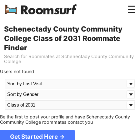
Testimonials
Schenectady County Community
College Class of 2031 Roommate
How Roomsurf Works
Finder
Log In
Search for Roommates at Schenectady County Community
College
Create an Account →
Users not found
Be the first to post your profile and have Schenectady County
Community College roommates contact you
Get Started Here →