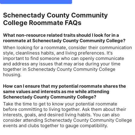
Schenectady County Community
College Roommate FAQs
What non-resource related traits should I look for in a
roommate at Schenectady County Community College?
When looking for a roommate, consider their communication
style, cleanliness habits, and living preferences. It's
important to find someone who can openly communicate
and address any issues that may arise during your time
together in Schenectady County Community College
housing.
How can I ensure that my potential roommate shares the
same values and interests as me while attending
Schenectady County Community College?
Take the time to get to know your potential roommate
before committing to living together. Ask them about their
interests, goals, and desired living habits. You can also
consider attending Schenectady County Community College
events and clubs together to gauge compatibility.