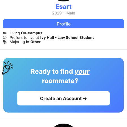
Esart
2029
·
Male
Profile
🏡
Living
On-campus
😍
Prefers to live at
Ivy Hall - Law School Student
📚
Majoring in
Other
🎉
Ready to find
your
roommate?
Create an Account →