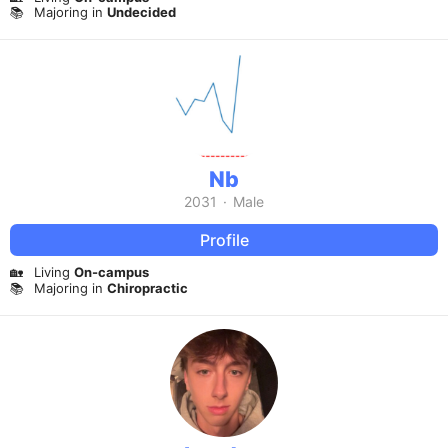
📚
Majoring in
Undecided
Nb
2031
·
Male
Profile
🏡
Living
On-campus
📚
Majoring in
Chiropractic