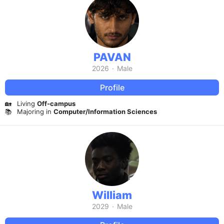
PAVAN
2026
·
Male
Profile
🏡
Living
Off-campus
📚
Majoring in
Computer/Information Sciences
William
2029
·
Male