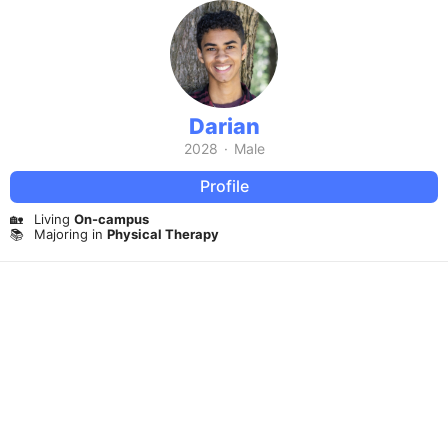
Darian
2028
·
Male
Profile
🏡
Living
On-campus
📚
Majoring in
Physical Therapy