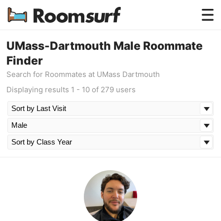
Testimonials
UMass-Dartmouth Male Roommate
Finder
How Roomsurf Works
Search for Roommates at UMass Dartmouth
Log In
Displaying results 1 - 10 of 279 users
Create an Account →