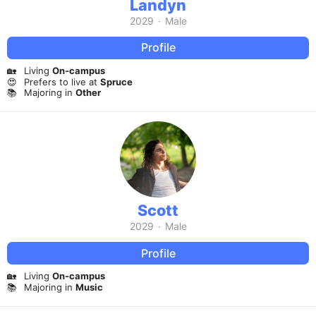
Landyn
2029
·
Male
Profile
🏡
Living
On-campus
😍
Prefers to live at
Spruce
📚
Majoring in
Other
Scott
2029
·
Male
Profile
🏡
Living
On-campus
📚
Majoring in
Music