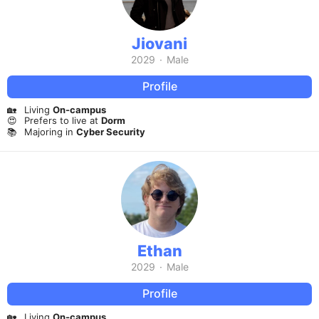
Jiovani
2029
·
Male
Profile
🏡
Living
On-campus
😍
Prefers to live at
Dorm
📚
Majoring in
Cyber Security
Ethan
2029
·
Male
Profile
🏡
Living
On-campus