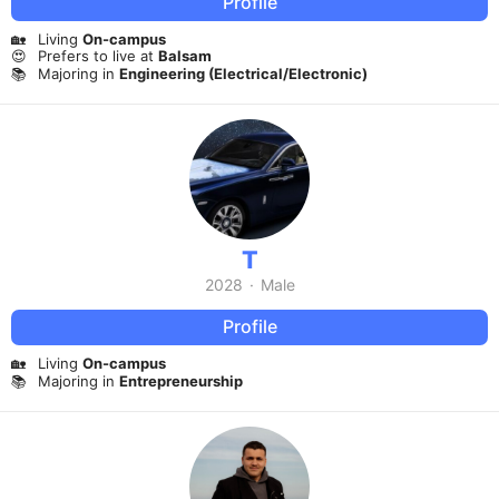
Profile
🏡
Living
On-campus
😍
Prefers to live at
Balsam
📚
Majoring in
Engineering (Electrical/Electronic)
T
2028
·
Male
Profile
🏡
Living
On-campus
📚
Majoring in
Entrepreneurship