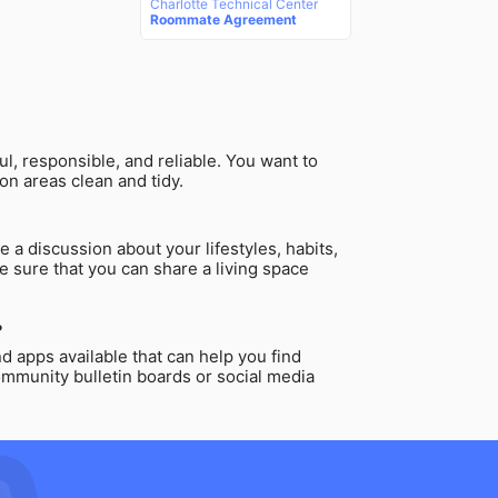
Charlotte Technical Center
Roommate Agreement
l, responsible, and reliable. You want to
on areas clean and tidy.
 a discussion about your lifestyles, habits,
e sure that you can share a living space
?
 apps available that can help you find
ommunity bulletin boards or social media