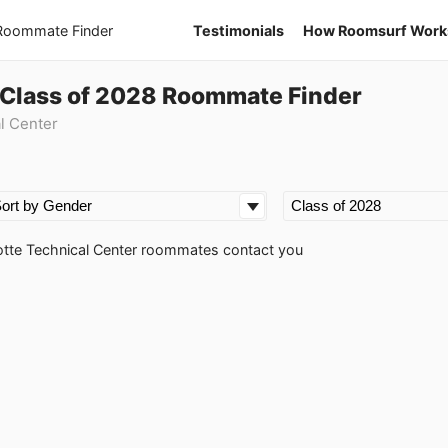
 Roommate Finder
Testimonials
How Roomsurf Work
 Class of 2028 Roommate Finder
l Center
rlotte Technical Center roommates contact you