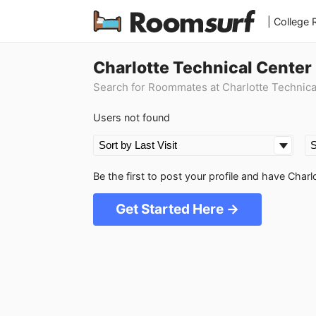
| College
Charlotte Technical Center
Search for Roommates at Charlotte Technica
Users not found
Be the first to post your profile and have Cha
Get Started Here →