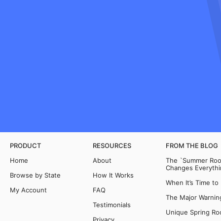
PRODUCT
RESOURCES
FROM THE BLOG
Home
About
The `Summer Room
Changes Everythi
Browse by State
How It Works
When It’s Time to
My Account
FAQ
The Major Warning
Testimonials
Unique Spring Ro
Privacy