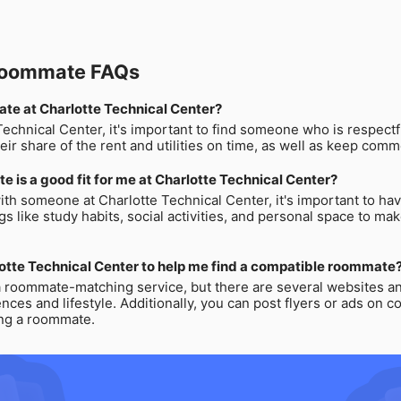
 Roommate FAQs
mate at Charlotte Technical Center?
chnical Center, it's important to find someone who is respectfu
eir share of the rent and utilities on time, as well as keep comm
e is a good fit for me at Charlotte Technical Center?
ith someone at Charlotte Technical Center, it's important to have
s like study habits, social activities, and personal space to mak
lotte Technical Center to help me find a compatible roommate
a roommate-matching service, but there are several websites and
es and lifestyle. Additionally, you can post flyers or ads on c
ing a roommate.