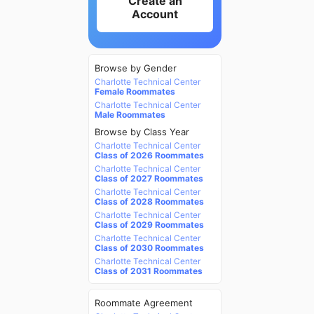
Create an
Account
Browse by Gender
Charlotte Technical Center
Female Roommates
Charlotte Technical Center
Male Roommates
Browse by Class Year
Charlotte Technical Center
Class of 2026 Roommates
Charlotte Technical Center
Class of 2027 Roommates
Charlotte Technical Center
Class of 2028 Roommates
Charlotte Technical Center
Class of 2029 Roommates
Charlotte Technical Center
Class of 2030 Roommates
Charlotte Technical Center
Class of 2031 Roommates
Roommate Agreement