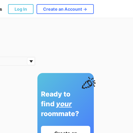
s
Log In
Create an Account →
🎉
Ready to
find
your
roommate?