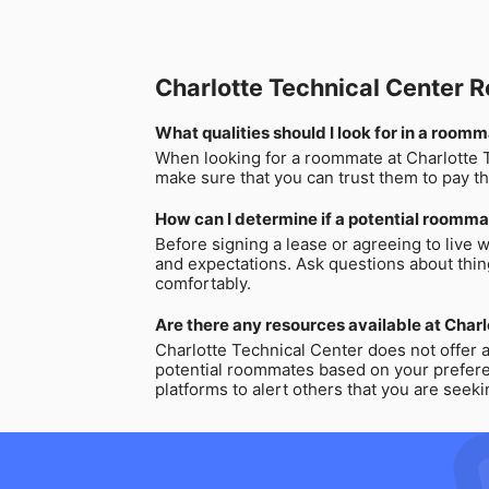
Charlotte Technical Center
What qualities should I look for in a room
When looking for a roommate at Charlotte Te
make sure that you can trust them to pay th
How can I determine if a potential roommat
Before signing a lease or agreeing to live w
and expectations. Ask questions about thing
comfortably.
Are there any resources available at Char
Charlotte Technical Center does not offer 
potential roommates based on your preferenc
platforms to alert others that you are seek