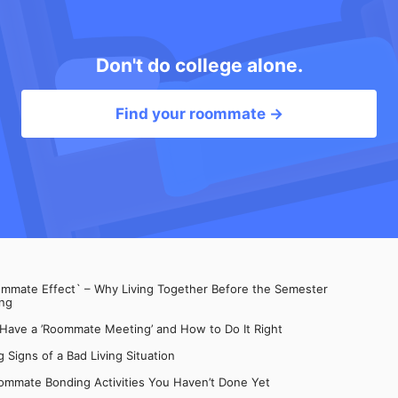
Don't do college alone.
Find your roommate →
mate Effect` – Why Living Together Before the Semester
ng
 Have a ’Roommate Meeting’ and How to Do It Right
 Signs of a Bad Living Situation
ommate Bonding Activities You Haven’t Done Yet