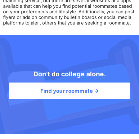
matching service, but there are several websites and apps
available that can help you find potential roommates based
on your preferences and lifestyle. Additionally, you can post
flyers or ads on community bulletin boards or social media
platforms to alert others that you are seeking a roommate.
Don't do college alone.
Find your roommate →