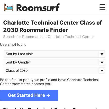
Testimonials
Charlotte Technical Center Class of
2030 Roommate Finder
How Roomsurf Works
Search for Roommates at Charlotte Technical Center
Log In
Users not found
Create an Account →
Be the first to post your profile and have Charlotte Technical
Center roommates contact you
Get Started Here →