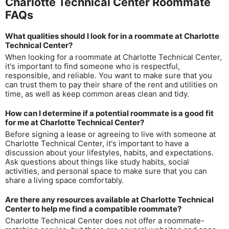
Charlotte Technical Center Roommate
FAQs
What qualities should I look for in a roommate at Charlotte
Technical Center?
When looking for a roommate at Charlotte Technical Center,
it's important to find someone who is respectful,
responsible, and reliable. You want to make sure that you
can trust them to pay their share of the rent and utilities on
time, as well as keep common areas clean and tidy.
How can I determine if a potential roommate is a good fit
for me at Charlotte Technical Center?
Before signing a lease or agreeing to live with someone at
Charlotte Technical Center, it's important to have a
discussion about your lifestyles, habits, and expectations.
Ask questions about things like study habits, social
activities, and personal space to make sure that you can
share a living space comfortably.
Are there any resources available at Charlotte Technical
Center to help me find a compatible roommate?
Charlotte Technical Center does not offer a roommate-