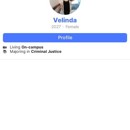
Velinda
2027
·
Female
Profile
🏡
Living
On-campus
📚
Majoring in
Criminal Justice