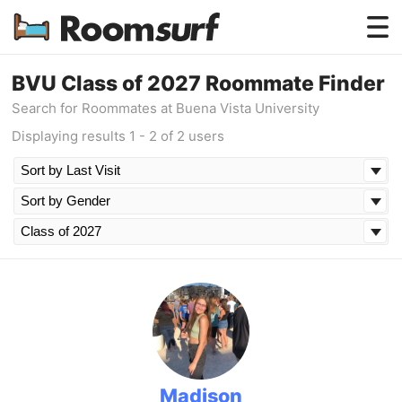
Testimonials
BVU Class of 2027 Roommate Finder
Search for Roommates at Buena Vista University
How Roomsurf Works
Displaying results 1 - 2 of 2 users
Log In
Create an Account →
Madison