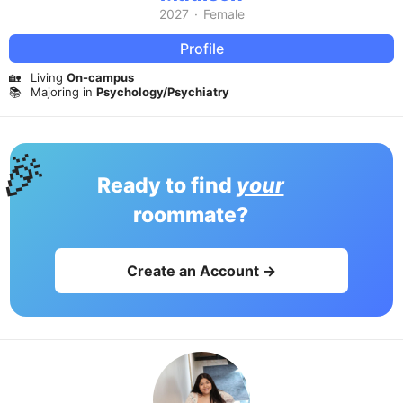
2027
·
Female
Profile
🏡
Living
On-campus
📚
Majoring in
Psychology/Psychiatry
🎉
Ready to find
your
roommate?
Create an Account →