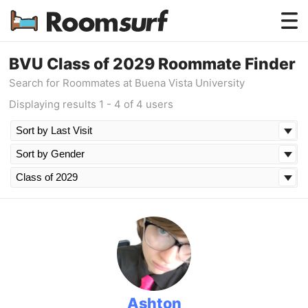
Testimonials
BVU Class of 2029 Roommate Finder
Search for Roommates at Buena Vista University
How Roomsurf Works
Displaying results 1 - 4 of 4 users
Log In
Create an Account →
Ashton