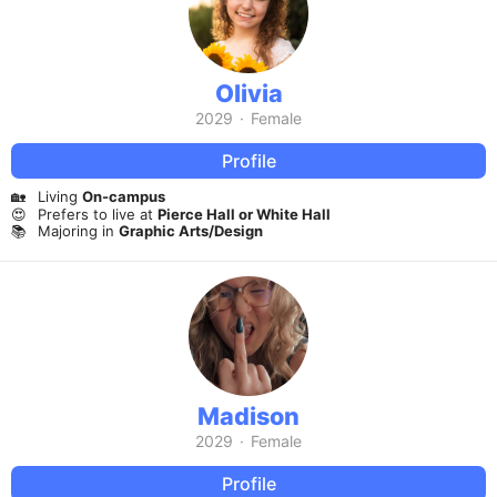
Olivia
2029
·
Female
Profile
🏡
Living
On-campus
😍
Prefers to live at
Pierce Hall or White Hall
📚
Majoring in
Graphic Arts/Design
Madison
2029
·
Female
Profile