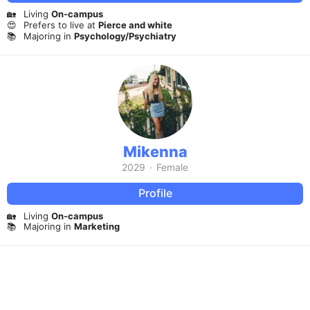
🏡
Living
On-campus
😍
Prefers to live at
Pierce and white
📚
Majoring in
Psychology/Psychiatry
Mikenna
2029
·
Female
Profile
🏡
Living
On-campus
📚
Majoring in
Marketing