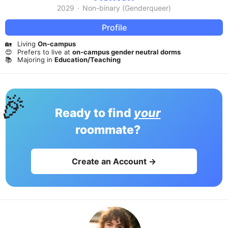
2029
·
Non-binary (Genderqueer)
Profile
🏡
Living
On-campus
😍
Prefers to live at
on-campus gender neutral dorms
📚
Majoring in
Education/Teaching
🎉
Ready to find
your
roommate?
Create an Account →