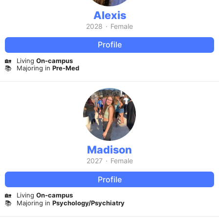
Alexis
2028
·
Female
Profile
🏡
Living
On-campus
📚
Majoring in
Pre-Med
Madison
2027
·
Female
Profile
🏡
Living
On-campus
📚
Majoring in
Psychology/Psychiatry