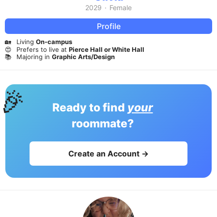
2029
·
Female
Profile
🏡
Living
On-campus
😍
Prefers to live at
Pierce Hall or White Hall
📚
Majoring in
Graphic Arts/Design
🎉
Ready to find
your
roommate?
Create an Account →