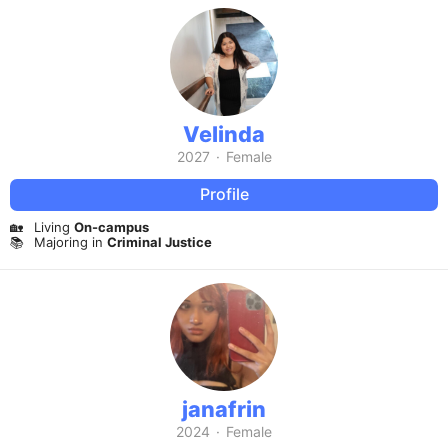
Velinda
2027
·
Female
Profile
🏡
Living
On-campus
📚
Majoring in
Criminal Justice
janafrin
2024
·
Female