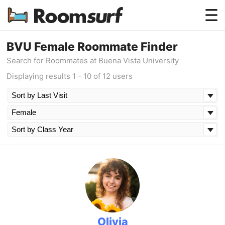
Testimonials
BVU Female Roommate Finder
Search for Roommates at Buena Vista University
How Roomsurf Works
Displaying results 1 - 10 of 12 users
Log In
Create an Account →
Olivia