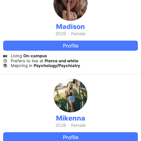
Madison
2029
·
Female
Profile
🏡
Living
On-campus
😍
Prefers to live at
Pierce and white
📚
Majoring in
Psychology/Psychiatry
Mikenna
2029
·
Female
Profile