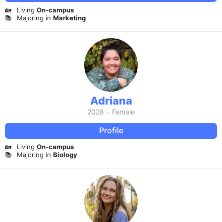
🏡
Living
On-campus
📚
Majoring in
Marketing
Adriana
2028
·
Female
Profile
🏡
Living
On-campus
📚
Majoring in
Biology