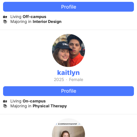
Profile
🏡
Living
Off-campus
📚
Majoring in
Interior Design
kaitlyn
2025
·
Female
Profile
🏡
Living
On-campus
📚
Majoring in
Physical Therapy