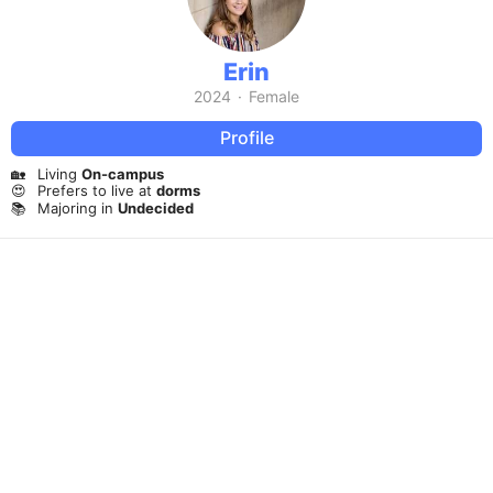
Erin
2024
·
Female
Profile
🏡
Living
On-campus
😍
Prefers to live at
dorms
📚
Majoring in
Undecided