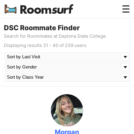
Testimonials
DSC Roommate Finder
Search for Roommates at Daytona State College
How Roomsurf Works
Displaying results 31 - 40 of 239 users
Log In
Create an Account →
Morgan