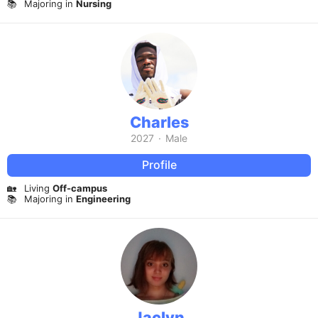
📚
Majoring in
Nursing
Charles
2027
·
Male
Profile
🏡
Living
Off-campus
📚
Majoring in
Engineering
Jaclyn