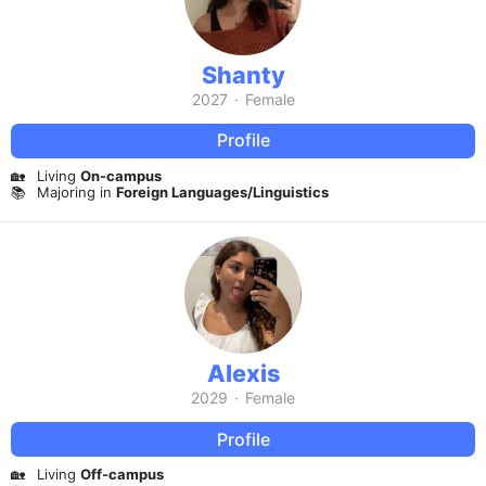
Shanty
2027
·
Female
Profile
🏡
Living
On-campus
📚
Majoring in
Foreign Languages/Linguistics
Alexis
2029
·
Female
Profile
🏡
Living
Off-campus