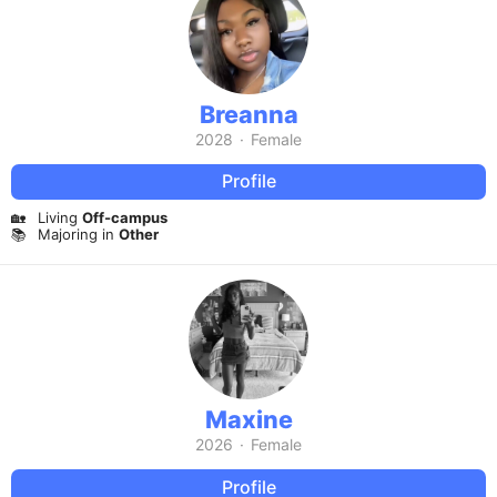
Breanna
2028
·
Female
Profile
🏡
Living
Off-campus
📚
Majoring in
Other
Maxine
2026
·
Female
Profile