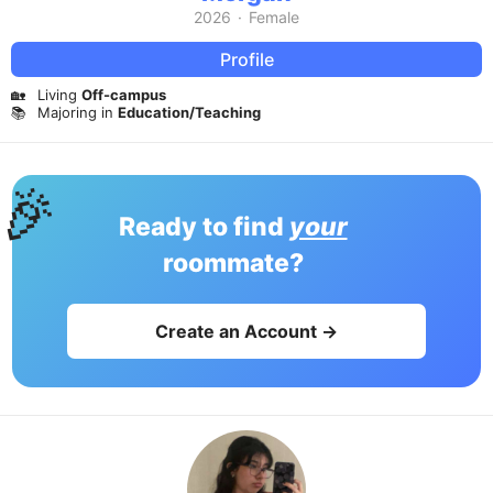
2026
·
Female
Profile
🏡
Living
Off-campus
📚
Majoring in
Education/Teaching
🎉
Ready to find
your
roommate?
Create an Account →