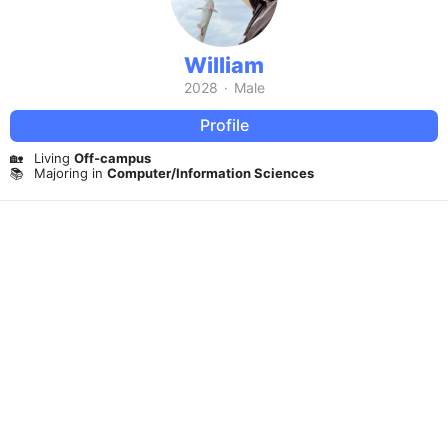
William
2028
·
Male
Profile
🏡
Living
Off-campus
📚
Majoring in
Computer/Information Sciences