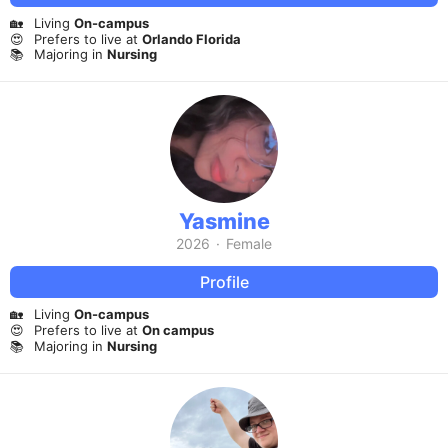
🏡
Living
On-campus
😍
Prefers to live at
Orlando Florida
📚
Majoring in
Nursing
Yasmine
2026
·
Female
Profile
🏡
Living
On-campus
😍
Prefers to live at
On campus
📚
Majoring in
Nursing