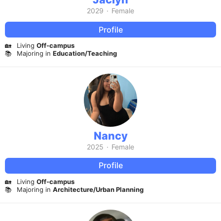
2029
·
Female
Profile
🏡
Living
Off-campus
📚
Majoring in
Education/Teaching
Nancy
2025
·
Female
Profile
🏡
Living
Off-campus
📚
Majoring in
Architecture/Urban Planning