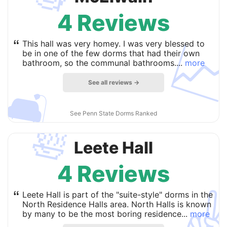
4 Reviews

“
This hall was very homey. I was very blessed to
be in one of the few dorms that had their own
bathroom, so the communal bathrooms....
more
See all reviews →
🛋
See Penn State Dorms Ranked
🛀
Leete Hall
4 Reviews
✌
“
Leete Hall is part of the "suite-style" dorms in the
North Residence Halls area. North Halls is known
by many to be the most boring residence...
more