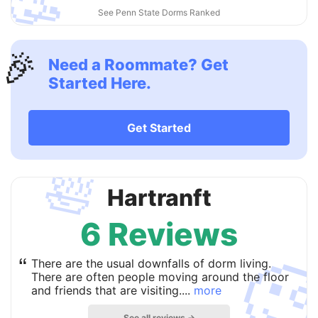
🥳
See Penn State Dorms Ranked
🎉
Need a Roommate? Get
Started Here.
Get Started
🛀
Hartranft
6 Reviews

“
There are the usual downfalls of dorm living.
There are often people moving around the floor
and friends that are visiting....
more
See all reviews →