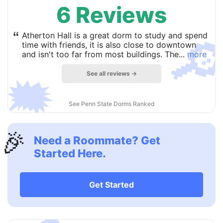
6 Reviews

“
Atherton Hall is a great dorm to study and spend
time with friends, it is also close to downtown
and isn't too far from most buildings. The...
more
See all reviews →
🗯
See Penn State Dorms Ranked
🎉
Need a Roommate? Get
Started Here.
Get Started