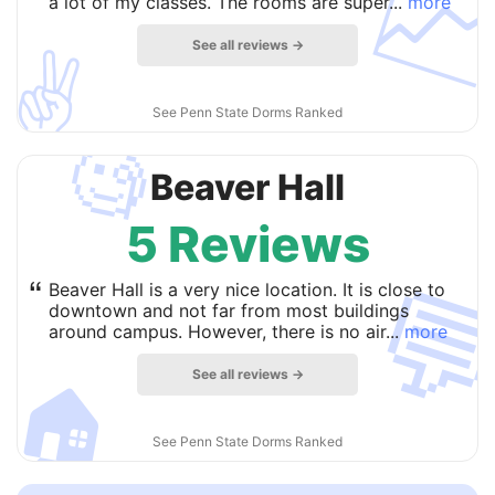

a lot of my classes. The rooms are super...
more
See all reviews →
✌️
See Penn State Dorms Ranked
🧐
Beaver Hall
5 Reviews

“
Beaver Hall is a very nice location. It is close to
downtown and not far from most buildings
around campus. However, there is no air...
more
See all reviews →
🏠
See Penn State Dorms Ranked