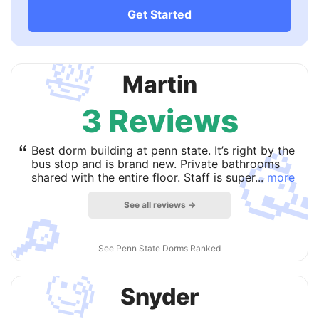
Get Started
🛀
Martin
3 Reviews

“
Best dorm building at penn state. It’s right by the
bus stop and is brand new. Private bathrooms
shared with the entire floor. Staff is super...
more
See all reviews →
🔎
See Penn State Dorms Ranked
🧐
Snyder