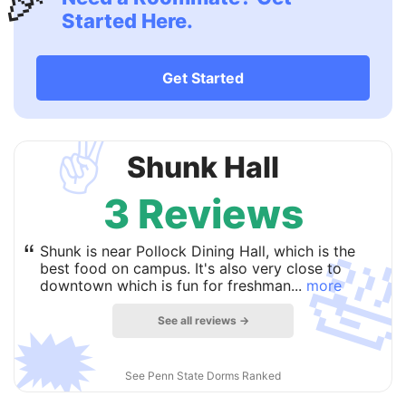
🎉
Started Here.
Get Started
✌️
Shunk Hall
3 Reviews

“
Shunk is near Pollock Dining Hall, which is the
best food on campus. It's also very close to
downtown which is fun for freshman...
more
See all reviews →
🗯
See Penn State Dorms Ranked