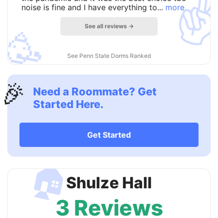
✌
noise is fine and I have everything to...
more
See all reviews →
🥳
See Penn State Dorms Ranked
🎉
Need a Roommate? Get
Started Here.
Get Started
🏠
Shulze Hall
3 Reviews