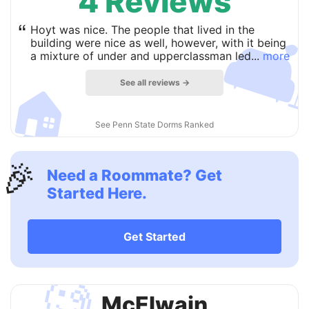
4 Reviews

“
Hoyt was nice. The people that lived in the
building were nice as well, however, with it being
a mixture of under and upperclassman led...
more
See all reviews →
🏠
See Penn State Dorms Ranked
🎉
Need a Roommate? Get
Started Here.
Get Started
🧐
McElwain