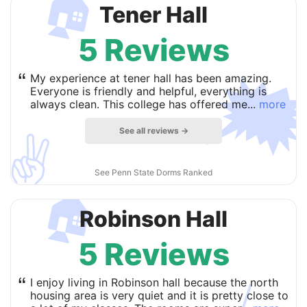
🏠
Tener Hall
5 Reviews

“
My experience at tener hall has been amazing.
Everyone is friendly and helpful, everything is
always clean. This college has offered me...
more
See all reviews →
✌️
See Penn State Dorms Ranked
🏠
Robinson Hall
5 Reviews
“
I enjoy living in Robinson hall because the north
housing area is very quiet and it is pretty close to