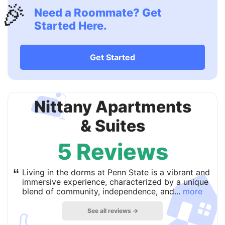
🎉
Need a Roommate? Get
Started Here.
Get Started
🛋
Nittany Apartments
& Suites
5 Reviews

“
Living in the dorms at Penn State is a vibrant and
immersive experience, characterized by a unique
blend of community, independence, and...
more
See all reviews →