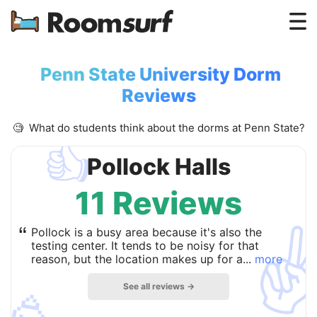
Testimonials
Penn State University Dorm
How Roomsurf Works
Reviews
Log In
🧐 What do students think about the dorms at Penn State?
👍
Create an Account →
Pollock Halls
11 Reviews
✌
“
Pollock is a busy area because it's also the
testing center. It tends to be noisy for that
reason, but the location makes up for a...
more
See all reviews →