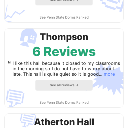
📈
See Penn State Dorms Ranked
🏠
Thompson
6 Reviews

“
I like this hall because it closed to my classrooms
in the morning so I do not have to worry about
late. This hall is quite quiet so It is good...
more
See all reviews →
💬
See Penn State Dorms Ranked
💬
Atherton Hall