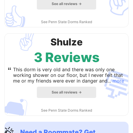
See all reviews →
👍
See Penn State Dorms Ranked
✌️
Shulze
3 Reviews

“
This dorm is very old and there was only one
working shower on our floor, but I never felt that
me or my friends were ever in danger and...
more
See all reviews →
🛋
See Penn State Dorms Ranked
Need a Roommate? Get