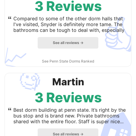
3 Reviews

“
Compared to some of the other dorm halls that
I've visited, Snyder is definitely more tame. The
bathrooms can be tough to deal with, especially
if you wake up early before the cleaning crew
does daily maintenance. Although the noise has
See all reviews →
📈
never been too loud, and that is a huge plus,
especially when it comes to studying and test
taking. Overall, I would recommend living at
See Penn State Dorms Ranked
Snyder if you're looking at the East dorms.
more
🧐
Martin
3 Reviews

“
Best dorm building at penn state. It’s right by the
bus stop and is brand new. Private bathrooms
shared with the entire floor. Staff is super nice...
but that is fairly consistent throughout the
campus.
more
See all reviews →