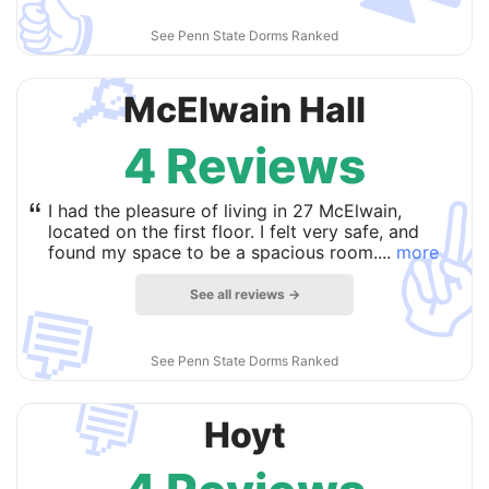
👍
See Penn State Dorms Ranked
🔎
McElwain Hall
4 Reviews
✌
“
I had the pleasure of living in 27 McElwain,
located on the first floor. I felt very safe, and
found my space to be a spacious room....
more
See all reviews →
💬
See Penn State Dorms Ranked
💬
Hoyt