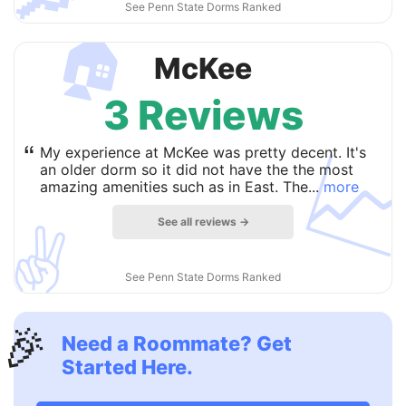
See Penn State Dorms Ranked
🏠
McKee
3 Reviews

“
My experience at McKee was pretty decent. It's
an older dorm so it did not have the the most
amazing amenities such as in East. The...
more
See all reviews →
✌️
See Penn State Dorms Ranked
🎉
Need a Roommate? Get
Started Here.