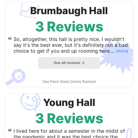
📈
Brumbaugh Hall
3 Reviews

“
So, altogether, this hall is pretty nice. I wouldn't
say it's the best ever, but it's definitely not a bad
choice to get if you end up rooming here....
more
See all reviews →
🔎
See Penn State Dorms Ranked
🧐
Young Hall
3 Reviews
“
I lived here for about a semester in the midst of
the pandemic and it was the best choice tbe