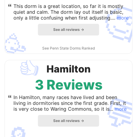

“
This dorm is a great location, so far it is mostly
quiet and calm. The dorm lay out itself is basic,
only a little confusing when first adjusting....
more
See all reviews →
🥳
See Penn State Dorms Ranked
👍
Hamilton
3 Reviews

“
In Hamilton, many races have lived and been
living in dormitories since the first grade. First, it
is very close to Waring Commons, so it is...
more
See all reviews →
🔎