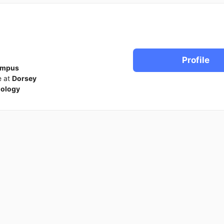
Profile
ampus
e at
Dorsey
iology