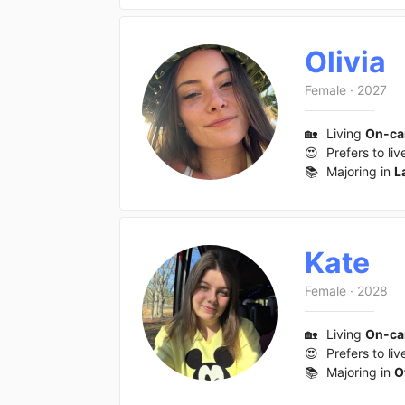
Olivia
Female
·
2027
🏡
Living
On-c
😍
Prefers to liv
📚
Majoring in
L
Kate
Female
·
2028
🏡
Living
On-c
😍
Prefers to liv
📚
Majoring in
O