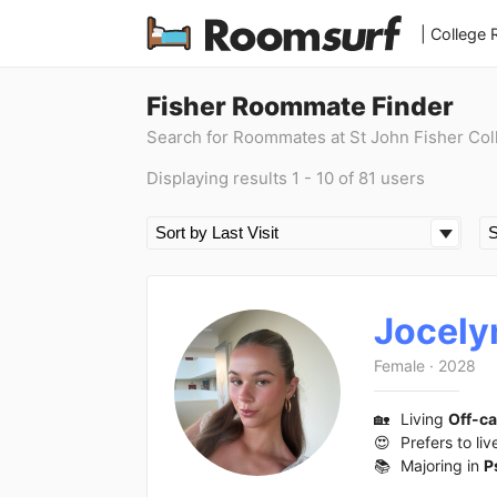
| College
Fisher Roommate Finder
Search for Roommates at St John Fisher Col
Displaying results 1 - 10 of 81 users
Jocely
Female
·
2028
🏡
Living
Off-c
😍
Prefers to liv
📚
Majoring in
P