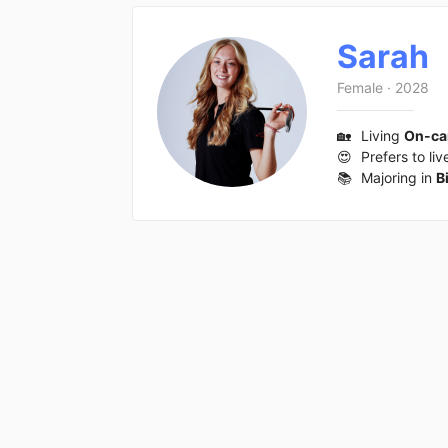
Sarah
Female
·
2028
🏡
Living
On-c
😍
Prefers to liv
📚
Majoring in
B