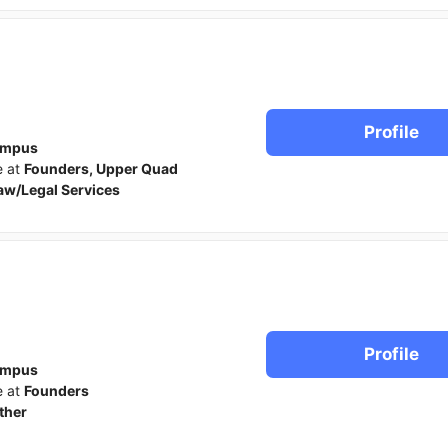
Profile
ampus
e at
Founders, Upper Quad
aw/Legal Services
Profile
ampus
e at
Founders
ther