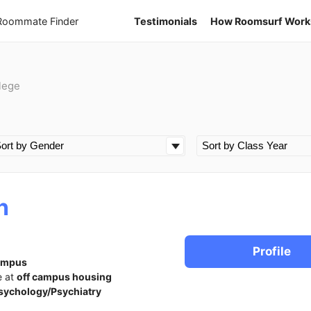
 Roommate Finder
Testimonials
How Roomsurf Work
lege
n
Profile
ampus
e at
off campus housing
sychology/Psychiatry