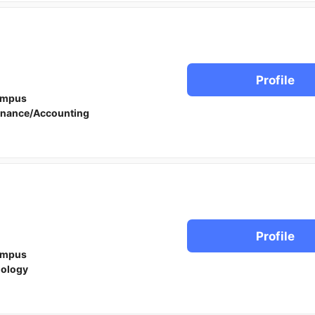
Profile
ampus
inance/Accounting
Profile
ampus
iology