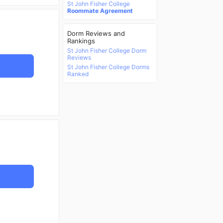
St John Fisher College
Roommate Agreement
Dorm Reviews and
Rankings
St John Fisher College Dorm
Reviews
St John Fisher College Dorms
Ranked