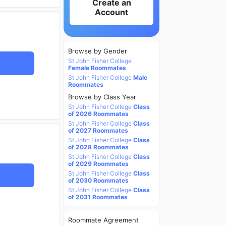
Create an
Account
Browse by Gender
St John Fisher College
Female Roommates
St John Fisher College
Male
Roommates
Browse by Class Year
St John Fisher College
Class
of 2026 Roommates
St John Fisher College
Class
of 2027 Roommates
St John Fisher College
Class
of 2028 Roommates
St John Fisher College
Class
of 2029 Roommates
St John Fisher College
Class
of 2030 Roommates
St John Fisher College
Class
of 2031 Roommates
Roommate Agreement