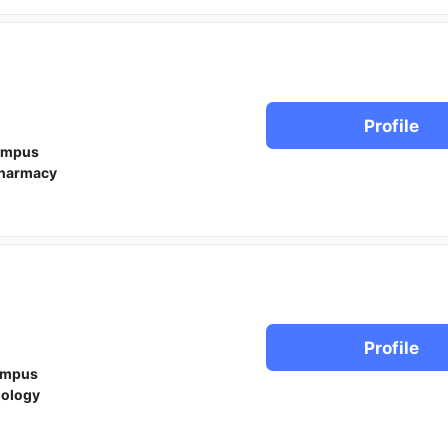
Profile
ampus
harmacy
Profile
ampus
iology