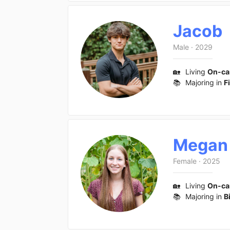
Jacob
Male
·
2029
🏡
Living
On-c
📚
Majoring in
F
Megan
Female
·
2025
🏡
Living
On-c
📚
Majoring in
B