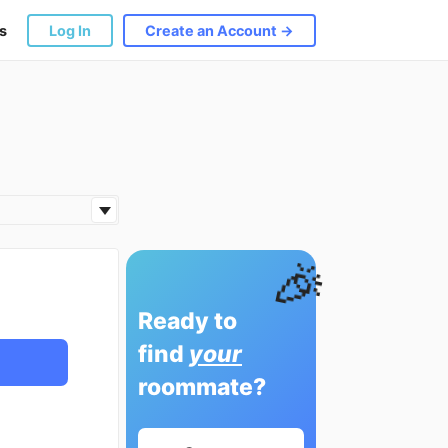
s
Log In
Create an Account →
🎉
Ready to
find
your
roommate?