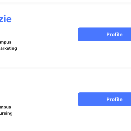
zie
Profile
ampus
arketing
Profile
ampus
ursing