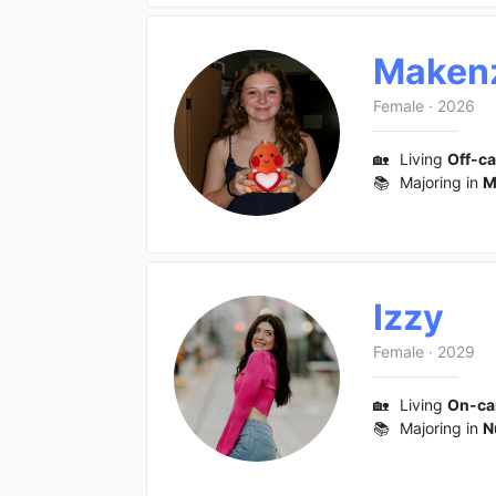
Maken
Female
·
2026
🏡
Living
Off-c
📚
Majoring in
M
Izzy
Female
·
2029
🏡
Living
On-c
📚
Majoring in
N