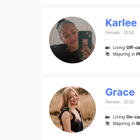
Karlee
Female
·
2028
🏡
Living
Off-c
📚
Majoring in
P
Grace
Female
·
2030
🏡
Living
On-c
📚
Majoring in
B