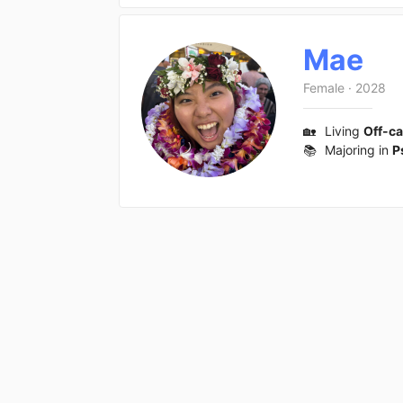
Mae
Female
·
2028
🏡
Living
Off-c
📚
Majoring in
P