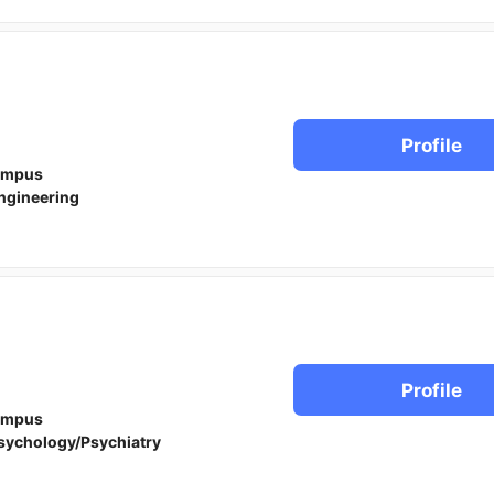
Profile
ampus
ngineering
Profile
ampus
sychology/Psychiatry