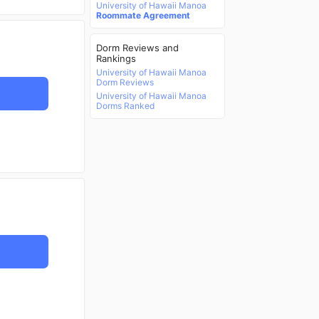
University of Hawaii Manoa
Roommate Agreement
Dorm Reviews and
Rankings
University of Hawaii Manoa
Dorm Reviews
University of Hawaii Manoa
Dorms Ranked