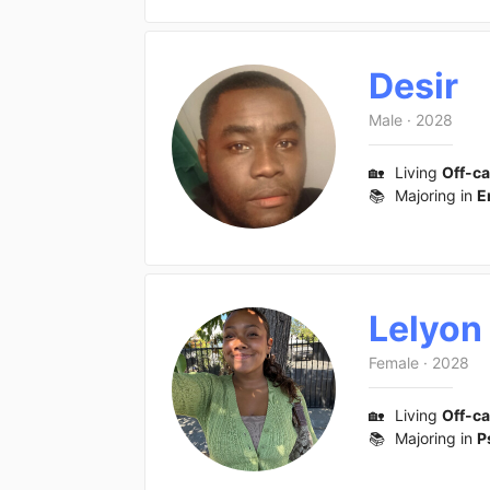
Desir
Male
·
2028
🏡
Living
Off-c
📚
Majoring in
E
Lelyon
Female
·
2028
🏡
Living
Off-c
📚
Majoring in
P