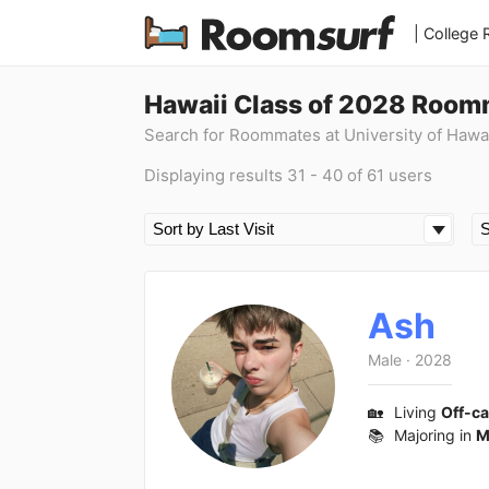
| College
Hawaii Class of 2028 Room
Search for Roommates at University of Hawa
Displaying results 31 - 40 of 61 users
Ash
Male
·
2028
🏡
Living
Off-c
📚
Majoring in
M