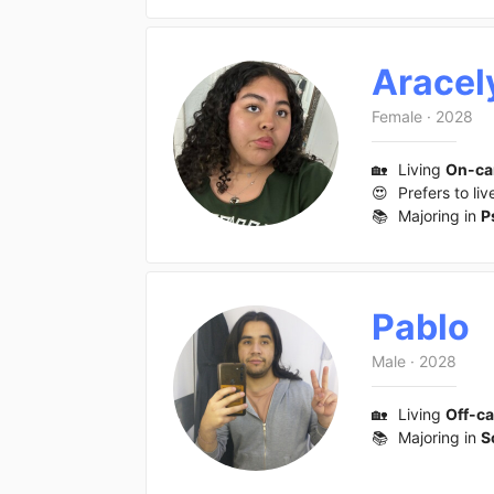
Aracel
Female
·
2028
🏡
Living
On-c
😍
Prefers to liv
📚
Majoring in
P
Pablo
Male
·
2028
🏡
Living
Off-c
📚
Majoring in
S