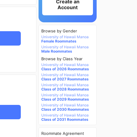
Create an
Account
Browse by Gender
University of Hawaii Manoa
Female Roommates
University of Hawaii Manoa
Male Roommates
Browse by Class Year
University of Hawaii Manoa
Class of 2026 Roommates
University of Hawaii Manoa
Class of 2027 Roommates
University of Hawaii Manoa
Class of 2028 Roommates
University of Hawaii Manoa
Class of 2029 Roommates
University of Hawaii Manoa
Class of 2030 Roommates
University of Hawaii Manoa
Class of 2031 Roommates
Roommate Agreement