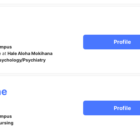
Profile
ampus
e at
Hale Aloha Mokihana
sychology/Psychiatry
ne
Profile
ampus
ursing