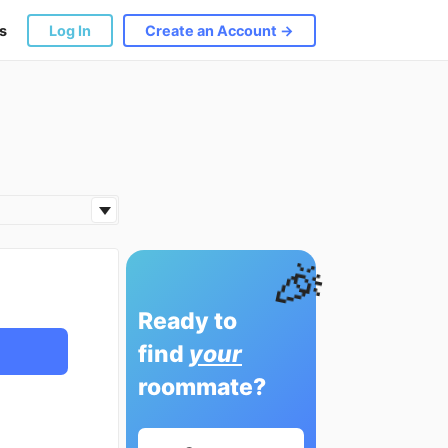
s
Log In
Create an Account →
🎉
Ready to
find
your
roommate?