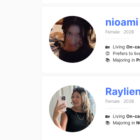
nioami
Female
·
2028
🏡
Living
On-c
😍
Prefers to liv
📚
Majoring in
P
Raylie
Female
·
2028
🏡
Living
On-c
📚
Majoring in
N