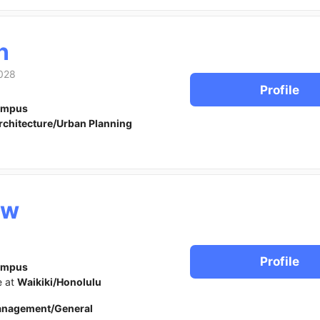
n
028
Profile
ampus
rchitecture/Urban Planning
ew
Profile
ampus
e at
Waikiki/Honolulu
anagement/General