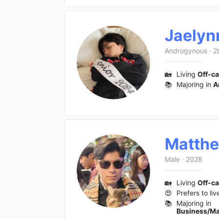
Jaelyn
Androgynous
·
2
🏡
Living
Off-c
📚
Majoring in
A
Matth
Male
·
2028
🏡
Living
Off-c
😍
Prefers to liv
📚
Majoring in
Business/M