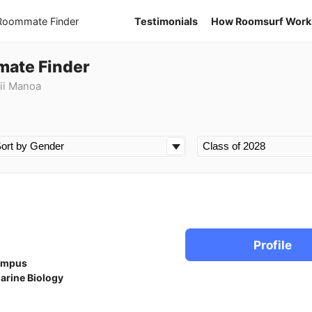
 Roommate Finder
Testimonials
How Roomsurf Work
mate Finder
ii Manoa
Profile
ampus
arine Biology