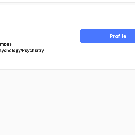
Profile
ampus
sychology/Psychiatry