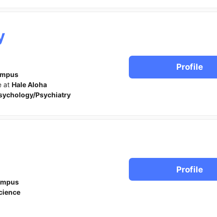
y
Profile
ampus
e at
Hale Aloha
sychology/Psychiatry
Profile
ampus
cience